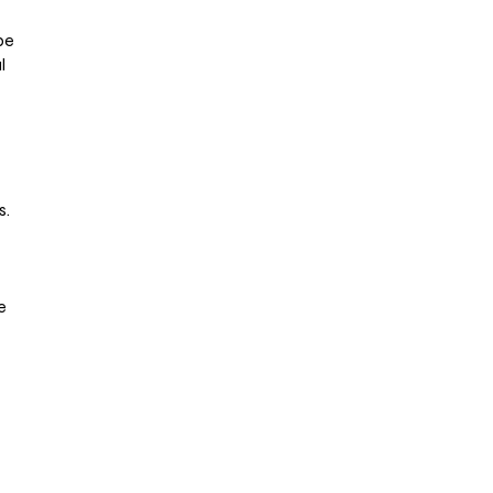
be
l
s.
e