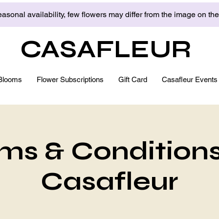
asonal availability, few flowers may differ from the image on th
CASAFLEUR
Blooms
Flower Subscriptions
Gift Card
Casafleur Events
ms & Conditions
Casafleur