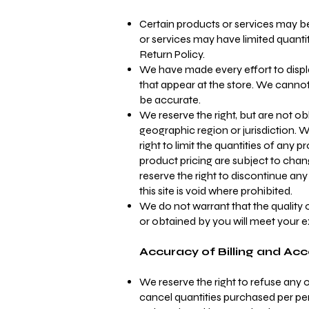
Certain products or services may be
or services may have limited quanti
Return Policy.
We have made every effort to displ
that appear at the store. We cannot
be accurate.
We reserve the right, but are not obl
geographic region or jurisdiction. 
right to limit the quantities of any 
product pricing are subject to chang
reserve the right to discontinue an
this site is void where prohibited.
We do not warrant that the quality 
or obtained by you will meet your ex
Accuracy of Billing and Ac
We reserve the right to refuse any or
cancel quantities purchased per per