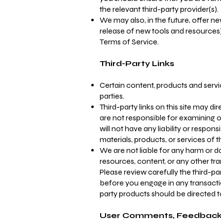
the relevant third-party provider(s).
We may also, in the future, offer n
release of new tools and resources)
Terms of Service.
Third-Party Links
Certain content, products and servi
parties.
Third-party links on this site may di
are not responsible for examining 
will not have any liability or respons
materials, products, or services of t
We are not liable for any harm or d
resources, content, or any other tr
Please review carefully the third-p
before you engage in any transactio
party products should be directed to
User Comments, Feedback,