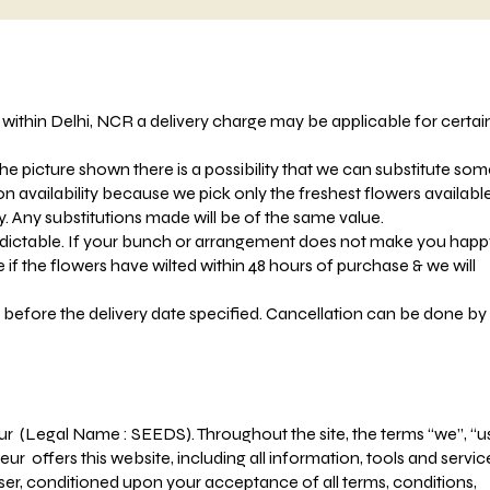
s within Delhi, NCR a delivery charge may be applicable for certai
he picture shown there is a possibility that we can substitute so
 availability because we pick only the freshest flowers availabl
ty. Any substitutions made will be of the same value.
dictable. If your bunch or arrangement does not make you happ
e if the flowers have wilted within 48 hours of purchase & we will
 before the delivery date specified. Cancellation can be done by
ur (Legal Name : SEEDS). Throughout the site, the terms “we”, “u
eur offers this website, including all information, tools and servic
 user, conditioned upon your acceptance of all terms, conditions,