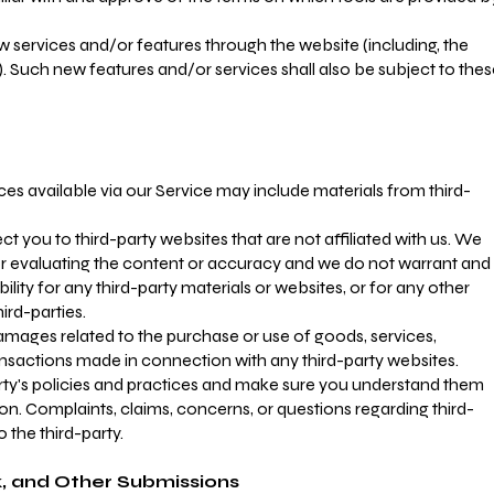
ew services and/or features through the website (including, the
. Such new features and/or services shall also be subject to the
ces available via our Service may include materials from third-
rect you to third-party websites that are not affiliated with us. We
or evaluating the content or accuracy and we do not warrant and
ibility for any third-party materials or websites, or for any other
hird-parties.
amages related to the purchase or use of goods, services,
ansactions made in connection with any third-party websites.
arty's policies and practices and make sure you understand them
n. Complaints, claims, concerns, or questions regarding third-
 the third-party.
 and Other Submissions