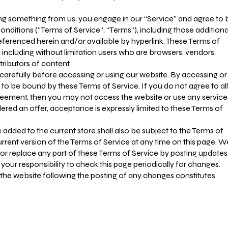
sing something from us, you engage in our “Service” and agree to 
nditions (“Terms of Service”, “Terms”), including those additiona
eferenced herein and/or available by hyperlink. These Terms of
e, including without limitation users who are browsers, vendors,
ributors of content.
carefully before accessing or using our website. By accessing or
e to be bound by these Terms of Service. If you do not agree to all
greement, then you may not access the website or use any service
dered an offer, acceptance is expressly limited to these Terms of
 added to the current store shall also be subject to the Terms of
rrent version of the Terms of Service at any time on this page. W
 or replace any part of these Terms of Service by posting updates
 your responsibility to check this page periodically for changes.
 the website following the posting of any changes constitutes