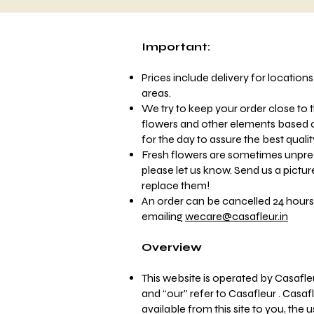
Important:
Prices include delivery for location
areas.
We try to keep your order close to t
flowers and other elements based on
for the day to assure the best quali
Fresh flowers are sometimes unpre
please let us know. Send us a pictur
replace them!
An order can be cancelled 24 hours
emailing
wecare@casafleur.in
Overview
This website is operated by Casafle
and “our” refer to Casafleur . Casafl
available from this site to you, the