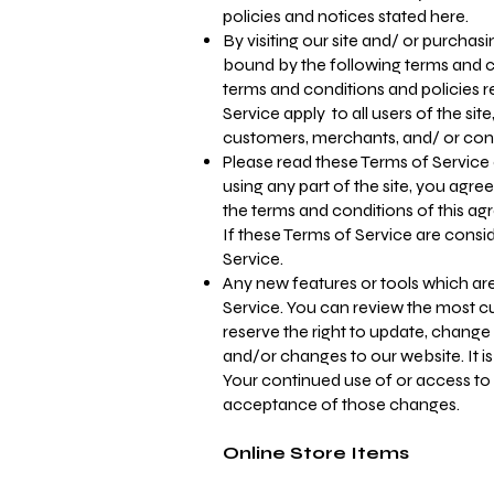
policies and notices stated here.
By visiting our site and/ or purcha
bound by the following terms and co
terms and conditions and policies r
Service apply to all users of the sit
customers, merchants, and/ or cont
Please read these Terms of Service 
using any part of the site, you agre
the terms and conditions of this a
If these Terms of Service are consi
Service.
Any new features or tools which are
Service. You can review the most cu
reserve the right to update, change
and/or changes to our website. It is
Your continued use of or access to
acceptance of those changes.
Online Store Items