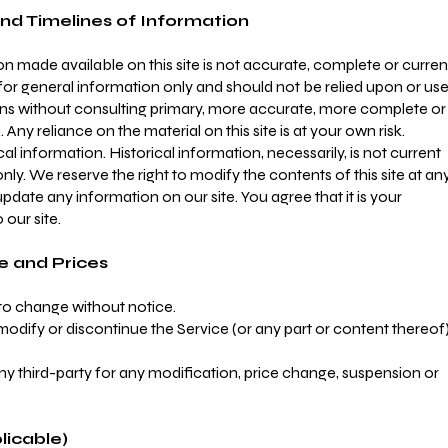
nd Timelines of Information
n made available on this site is not accurate, complete or curren
d for general information only and should not be relied upon or us
ions without consulting primary, more accurate, more complete or
ny reliance on the material on this site is at your own risk.
cal information. Historical information, necessarily, is not current
nly. We reserve the right to modify the contents of this site at an
pdate any information on our site. You agree that it is your
 our site.
e and Prices
 to change without notice.
modify or discontinue the Service (or any part or content thereof
any third-party for any modification, price change, suspension or
licable)