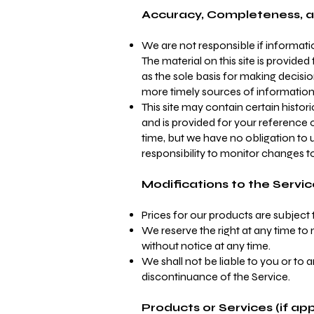
Accuracy, Completeness, a
We are not responsible if informatio
The material on this site is provide
as the sole basis for making decis
more timely sources of information. A
This site may contain certain histori
and is provided for your reference o
time, but we have no obligation to u
responsibility to monitor changes to
Modifications to the Servic
Prices for our products are subject
We reserve the right at any time to 
without notice at any time.
We shall not be liable to you or to 
discontinuance of the Service.
Products or Services (if app