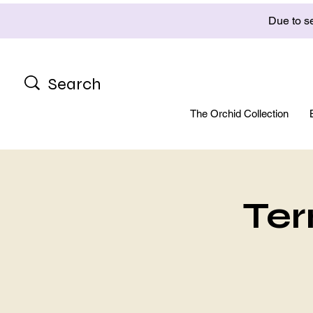
Due to se
The Orchid Collection
Ter