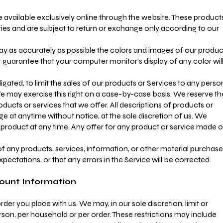
 available exclusively online through the website. These product
ties and are subject to return or exchange only according to our
ay as accurately as possible the colors and images of our produc
 guarantee that your computer monitor's display of any color wil
igated, to limit the sales of our products or Services to any perso
We may exercise this right on a case-by-case basis. We reserve th
products or services that we offer. All descriptions of products or
e at anytime without notice, at the sole discretion of us. We
y product at any time. Any offer for any product or service made 
of any products, services, information, or other material purchas
pectations, or that any errors in the Service will be corrected.
count Information
der you place with us. We may, in our sole discretion, limit or
son, per household or per order. These restrictions may include