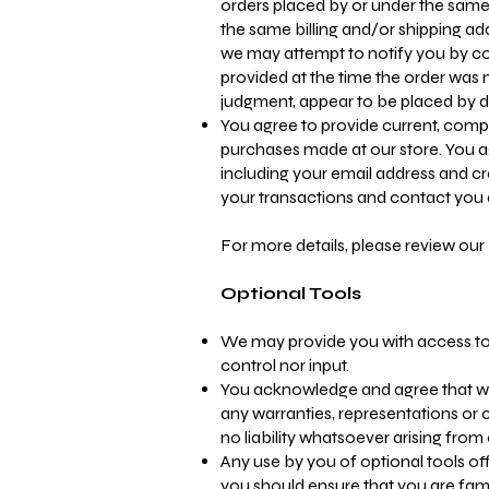
orders placed by or under the same
the same billing and/or shipping ad
we may attempt to notify you by c
provided at the time the order was ma
judgment, appear to be placed by dea
You agree to provide current, comp
purchases made at our store. You a
including your email address and c
your transactions and contact you
For more details, please review our 
Optional Tools
We may provide you with access to 
control nor input.
You acknowledge and agree that we 
any warranties, representations or
no liability whatsoever arising from 
Any use by you of optional tools off
you should ensure that you are fami