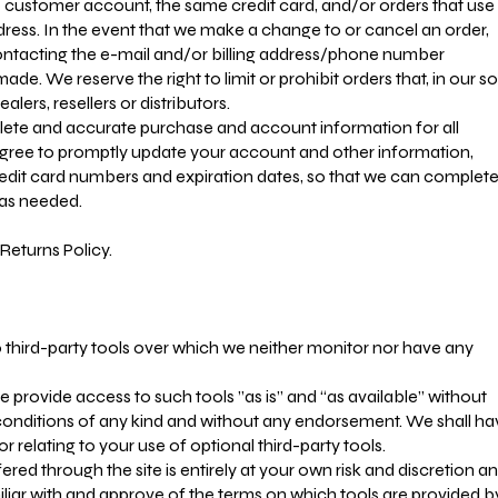
 customer account, the same credit card, and/or orders that use
dress. In the event that we make a change to or cancel an order,
ontacting the e-mail and/or billing address/phone number
de. We reserve the right to limit or prohibit orders that, in our so
lers, resellers or distributors.
lete and accurate purchase and account information for all
gree to promptly update your account and other information,
redit card numbers and expiration dates, so that we can complet
 as needed.
Returns Policy.
third-party tools over which we neither monitor nor have any
provide access to such tools ”as is” and “as available” without
 conditions of any kind and without any endorsement. We shall ha
or relating to your use of optional third-party tools.
ered through the site is entirely at your own risk and discretion a
liar with and approve of the terms on which tools are provided b