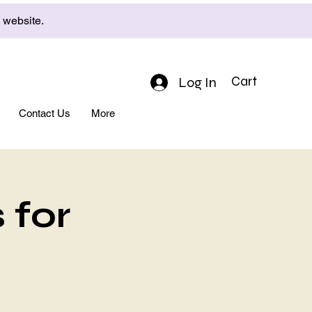
e website.
Log In
Cart
Contact Us
More
 for