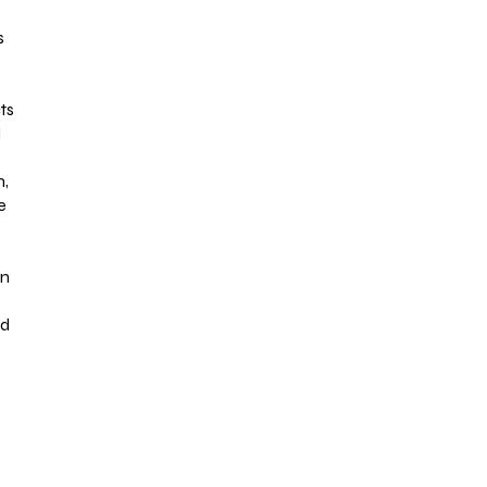
s
ts
l
n,
e
on
ed