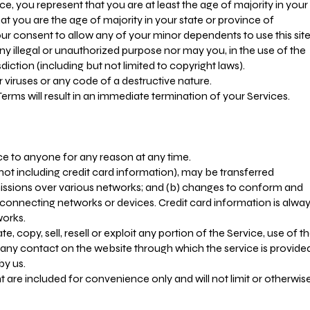
e, you represent that you are at least the age of majority in your
hat you are the age of majority in your state or province of
r consent to allow any of your minor dependents to use this site
y illegal or unauthorized purpose nor may you, in the use of the
isdiction (including but not limited to copyright laws).
viruses or any code of a destructive nature.
Terms will result in an immediate termination of your Services.
ice to anyone for any reason at any time.
ot including credit card information), may be transferred
issions over various networks; and (b) changes to conform and
connecting networks or devices. Credit card information is alwa
works.
, copy, sell, resell or exploit any portion of the Service, use of t
r any contact on the website through which the service is provide
by us.
 are included for convenience only and will not limit or otherwis