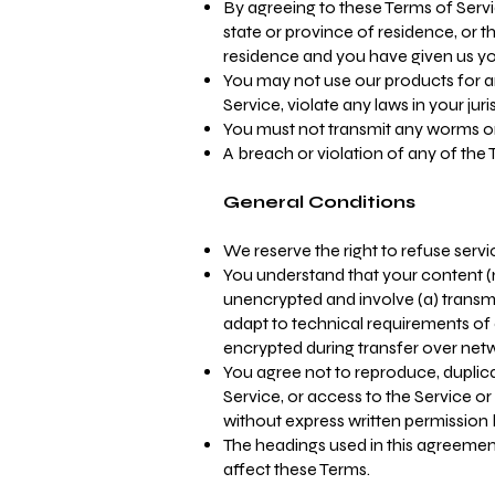
By agreeing to these Terms of Servic
state or province of residence, or t
residence and you have given us you
You may not use our products for an
Service, violate any laws in your jur
You must not transmit any worms or 
A breach or violation of any of the 
General Conditions
We reserve the right to refuse serv
You understand that your content (n
unencrypted and involve (a) transm
adapt to technical requirements of 
encrypted during transfer over net
You agree not to reproduce, duplicate
Service, or access to the Service o
without express written permission 
The headings used in this agreement
affect these Terms.