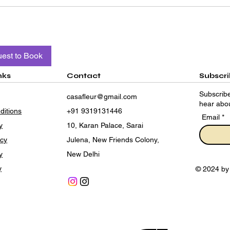
est to Book
nks
Contact
Subscr
Subscribe
casafleur@gmail.com
hear abou
ditions
+91 9319131446
Email
y
10, Karan Palace, Sarai
icy
Julena, New Friends Colony,
y
New Delhi
y
© 2024 by