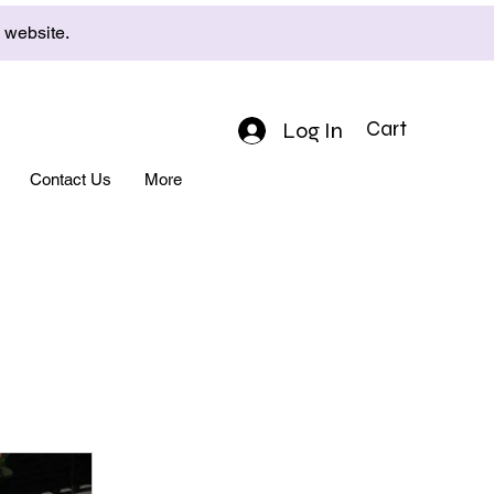
e website.
Log In
Cart
Contact Us
More