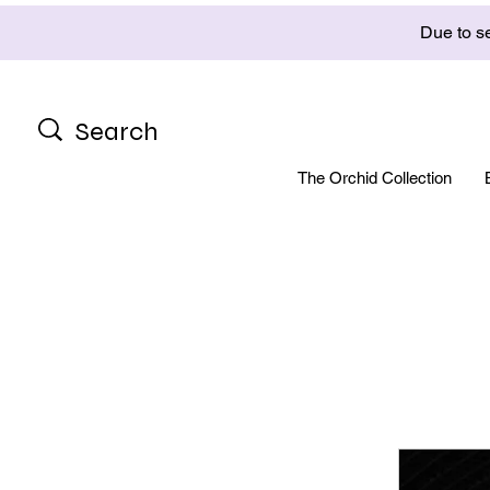
Due to se
The Orchid Collection