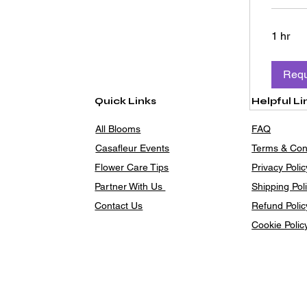
1 hr
Requ
Quick Links
Helpful Li
All Blooms
FAQ
Casafleur Events
Terms & Con
Flower Care Tips
Privacy Polic
Partner With Us
Shipping Pol
Contact Us
Refund Polic
Cookie Polic