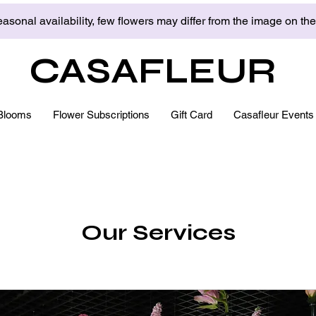
asonal availability, few flowers may differ from the image on th
CASAFLEUR
Blooms
Flower Subscriptions
Gift Card
Casafleur Events
Our Services