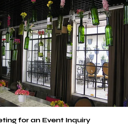
ting for an Event Inquiry