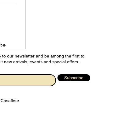
ibe
 to our newsletter and be among the first to
t new arrivals, events and special offers.
Subscribe
 Casafleur