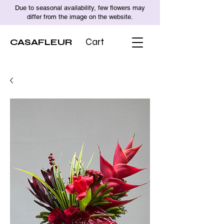
Due to seasonal availability, few flowers may
differ from the image on the website.
CASAFLEUR
Cart