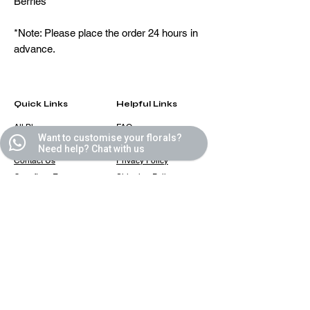
Berries
*Note: Please place the order 24 hours in
advance.
Quick Links
Helpful Links
All Blooms
FAQ
Want to customise your florals?
Partner With Us
Terms & Conditions
Need help? Chat with us
Contact Us
Privacy Policy
Casafleur Events
Shipping Policy
Flower Care Tips
Refund Policy
Cookie Policy
Contact
casafleur@gmail.com
+91 9319131446