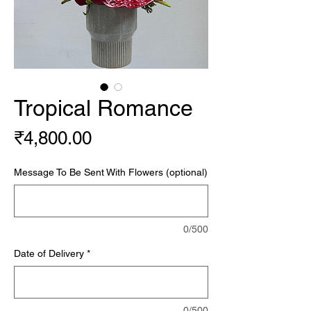
Tropical Romance
Price
₹4,800.00
Message To Be Sent With Flowers (optional)
0/500
Date of Delivery
*
0/500