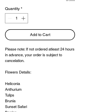
Quantity
*
Add to Cart
Please note: If not ordered atleast 24 hours
in advance, your order is subject to
cancelation.
Flowers Details:
Heliconia
Anthurium
Tulips
Brunia
Sunset Safari