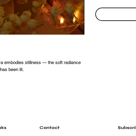
a embodies stillness — the soft radiance
 has been lit.
nks
Contact
Subscr