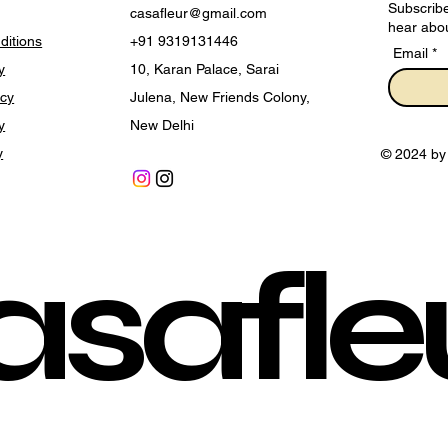
Subscribe
casafleur@gmail.com
hear abou
ditions
+91 9319131446
Email
y
10, Karan Palace, Sarai
icy
Julena, New Friends Colony,
y
New Delhi
y
© 2024 by
asafle