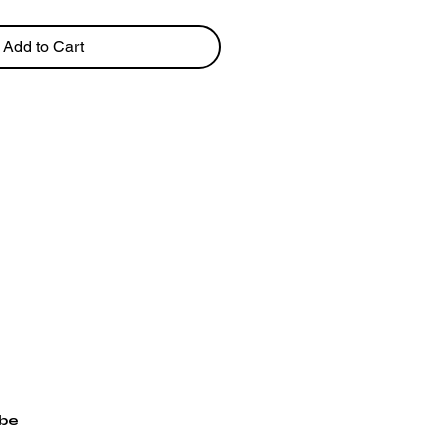
Add to Cart
ibe