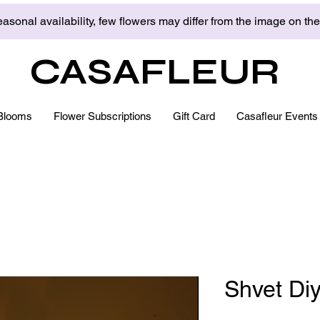
asonal availability, few flowers may differ from the image on th
CASAFLEUR
Blooms
Flower Subscriptions
Gift Card
Casafleur Events
Shvet Di