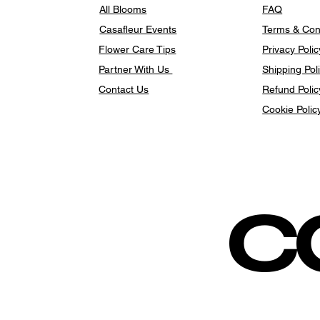
All Blooms
FAQ
Casafleur Events
Terms & Con
Flower Care Tips
Privacy Polic
Partner With Us
Shipping Pol
Contact Us
Refund Polic
Cookie Polic
c