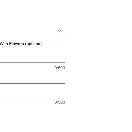
rice
ith Flowers (optional)
0/500
0/500