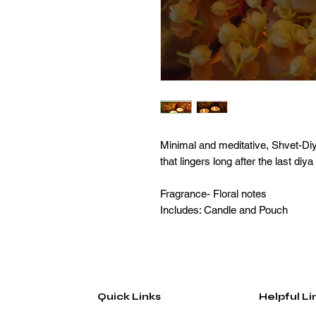
Minimal and meditative, Shvet-Diy
that lingers long after the last diya
Fragrance- Floral notes
Includes: Candle and Pouch
Quick Links
Helpful Li