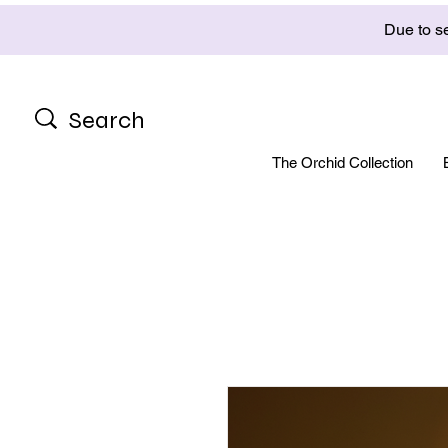
Due to se
The Orchid Collection