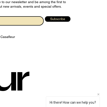
 to our newsletter and be among the first to
t new arrivals, events and special offers.
Subscribe
 Casafleur
ur
Hi there! How can we help you?