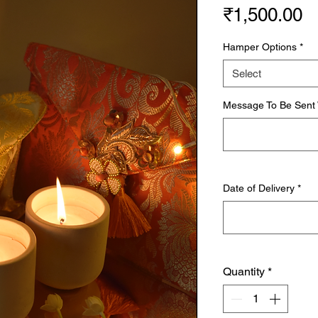
P
₹1,500.00
Hamper Options
*
Select
Message To Be Sent W
Date of Delivery
*
Quantity
*