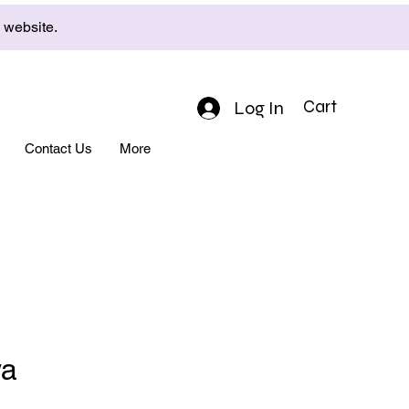
e website.
Log In
Cart
Contact Us
More
ya