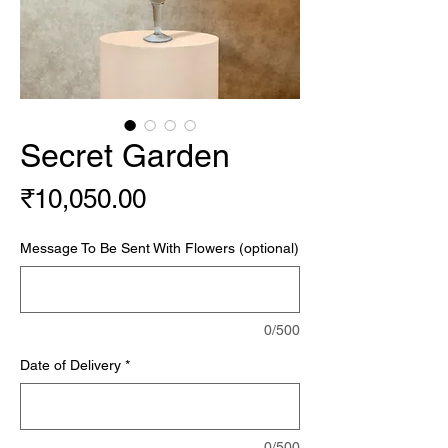
Secret Garden
Price
₹10,050.00
Message To Be Sent With Flowers (optional)
0/500
Date of Delivery
*
0/500