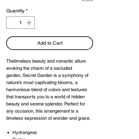
Quantity
*
Add to Cart
Thetimeless beauty and romantic allure
evoking the charm of a secluded
garden,
Secret Garden is a symphony of
nature’s most captivating blooms, a
harmonious blend of colors and textures
that transports you to a world of hidden
beauty and serene splendor. Perfect for
any occasion, this arrangement is a
timeless expression of wonder and grace.
Hydrangeas