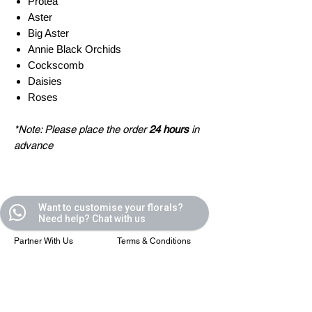
Protea
Aster
Big Aster
Annie Black Orchids
Cockscomb
Daisies
Roses
*Note: Please place the order
24 hours
in
advance
Quick Links
Helpful Links
Want to customise your florals?
Need help? Chat with us
All Blooms
FAQ
Partner With Us
Terms & Conditions
Contact Us
Privacy Policy
Casafleur Events
Shipping Policy
Flower Care Tips
Refund Policy
Cookie Policy