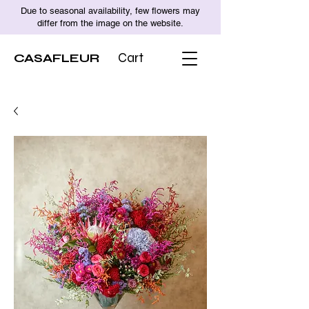
Due to seasonal availability, few flowers may
differ from the image on the website.
CASAFLEUR
Cart