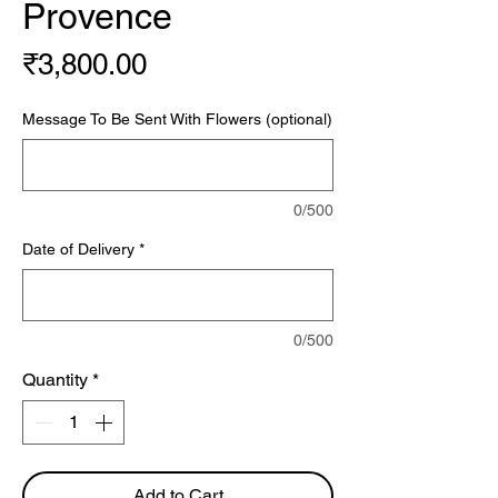
Provence
Price
₹3,800.00
Message To Be Sent With Flowers (optional)
0/500
Date of Delivery
*
0/500
Quantity
*
Add to Cart