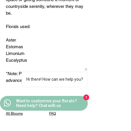
countryside serenity, wherever they may
be.
Florals used:
Aster
Estomas
Limonium
Eucalyptus
*Note: Please place the order 24 hours in
Hi there! How can we help you?
advance
1
Want to customise your florals?
Quick Links
Helpful Links
Need help? Chat with us
All Blooms
FAQ
Partner With Us
Terms & Conditions
Contact Us
Privacy Policy