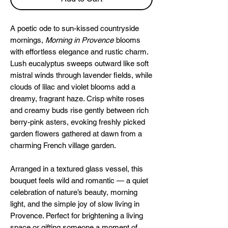
A poetic ode to sun-kissed countryside
mornings,
Morning in Provence
blooms
with effortless elegance and rustic charm.
Lush eucalyptus sweeps outward like soft
mistral winds through lavender fields, while
clouds of lilac and violet blooms add a
dreamy, fragrant haze. Crisp white roses
and creamy buds rise gently between rich
berry-pink asters, evoking freshly picked
garden flowers gathered at dawn from a
charming French village garden.
Arranged in a textured glass vessel, this
bouquet feels wild and romantic — a quiet
celebration of nature’s beauty, morning
light, and the simple joy of slow living in
Provence. Perfect for brightening a living
space or gifting someone a moment of