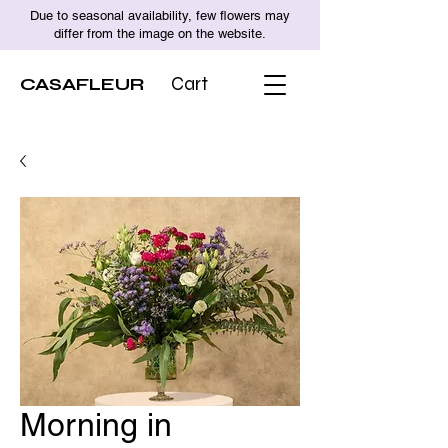
Due to seasonal availability, few flowers may
differ from the image on the website.
CASAFLEUR
Cart
Morning in