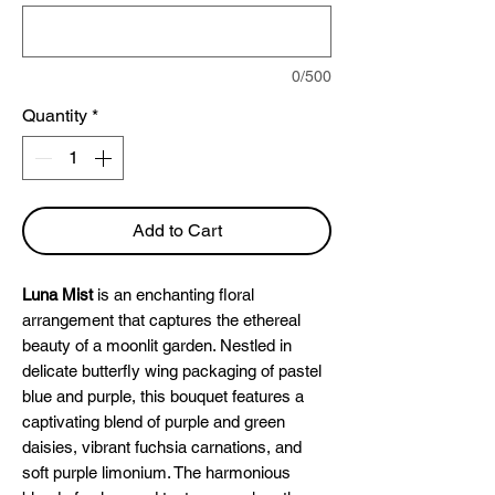
0/500
Quantity
*
Add to Cart
Luna Mist
is an enchanting floral
arrangement that captures the ethereal
beauty of a moonlit garden. Nestled in
delicate butterfly wing packaging of pastel
blue and purple, this bouquet features a
captivating blend of purple and green
daisies, vibrant fuchsia carnations, and
soft purple limonium. The harmonious