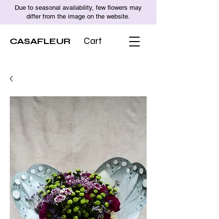
Due to seasonal availability, few flowers may
differ from the image on the website.
CASAFLEUR
Cart