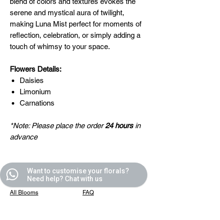
blend of colors and textures evokes the
serene and mystical aura of twilight,
making Luna Mist perfect for moments of
reflection, celebration, or simply adding a
touch of whimsy to your space.
Flowers Details:
Daisies
Limonium
Carnations
*Note: Please place the order
24 hours
in
advance
Want to customise your florals?
Quick Links
Helpful Links
Need help? Chat with us
All Blooms
FAQ
Partner With Us
Terms & Conditions
Contact Us
Privacy Policy