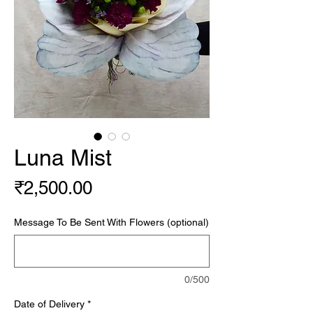
Luna Mist
Price
₹2,500.00
Message To Be Sent With Flowers (optional)
0/500
Date of Delivery
*