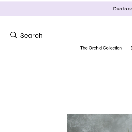
Due to se
The Orchid Collection