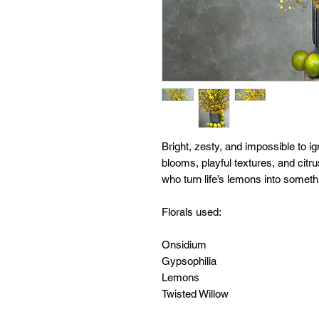
Bright, zesty, and impossible to i
blooms, playful textures, and citru
who turn life’s lemons into someth
Florals used:
Onsidium
Gypsophilia
Lemons
Twisted Willow