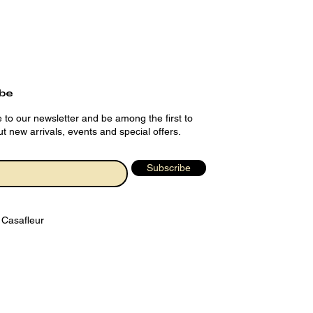
ibe
 to our newsletter and be among the first to
t new arrivals, events and special offers.
Subscribe
 Casafleur