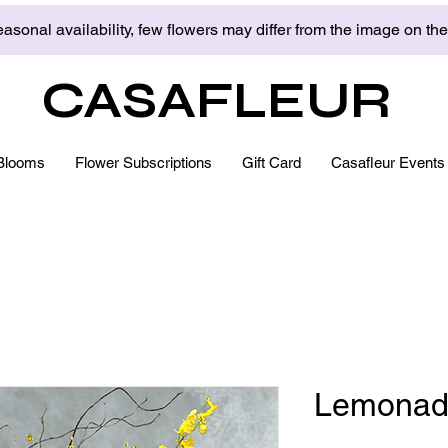
asonal availability, few flowers may differ from the image on th
CASAFLEUR
Blooms
Flower Subscriptions
Gift Card
Casafleur Events
Lemonad