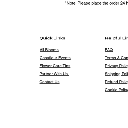
*Note: Please place the order 24 
Quick Links
Helpful Li
All Blooms
FAQ
Casafleur Events
Terms & Con
Flower Care Tips
Privacy Polic
Partner With Us
Shipping Pol
Contact Us
Refund Polic
Cookie Polic