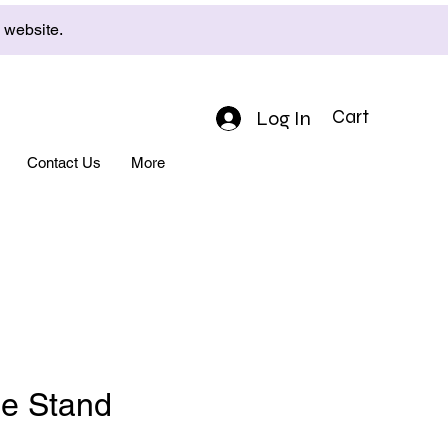
e website.
Log In
Cart
Contact Us
More
e Stand