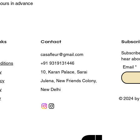
hours in advance
nks
Contact
Subscr
Subscribe
casafleur@gmail.com
hear abou
ditions
+91 9319131446
Email
y
10, Karan Palace, Sarai
icy
Julena, New Friends Colony,
y
New Delhi
y
© 2024 by