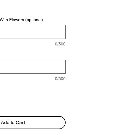
rice
ith Flowers (optional)
0/500
0/500
Add to Cart