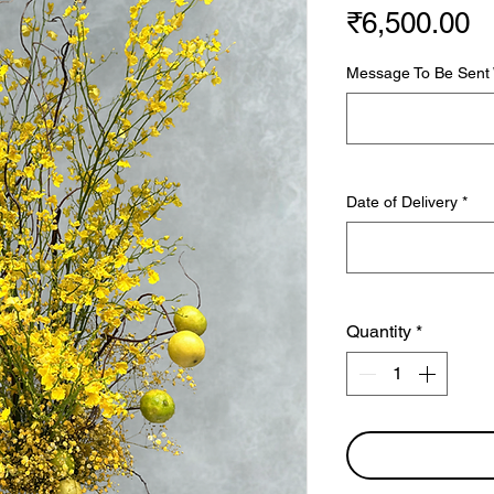
P
₹6,500.00
Message To Be Sent W
Date of Delivery
*
Quantity
*