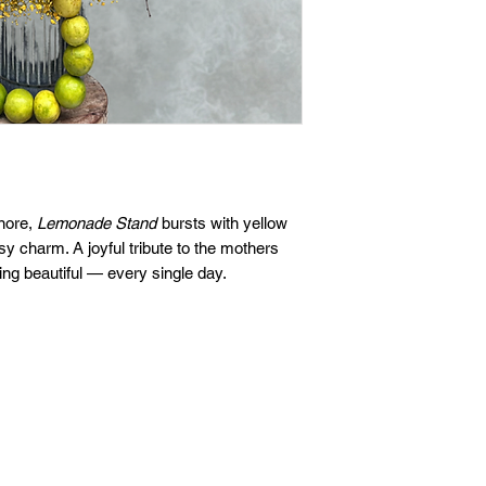
gnore,
Lemonade Stand
bursts with yellow
sy charm. A joyful tribute to the mothers
ing beautiful — every single day.