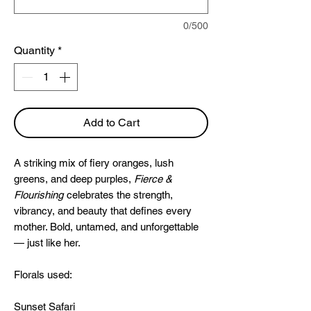
0/500
Quantity
*
Add to Cart
A striking mix of fiery oranges, lush
greens, and deep purples,
Fierce &
Flourishing
celebrates the strength,
vibrancy, and beauty that defines every
mother. Bold, untamed, and unforgettable
— just like her.
Florals used:
Sunset Safari