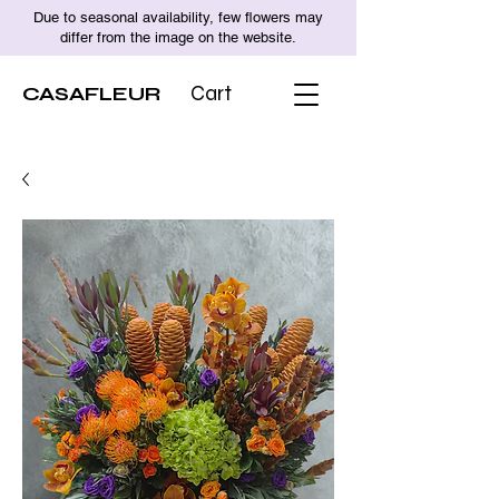
Due to seasonal availability, few flowers may
differ from the image on the website.
CASAFLEUR
Cart