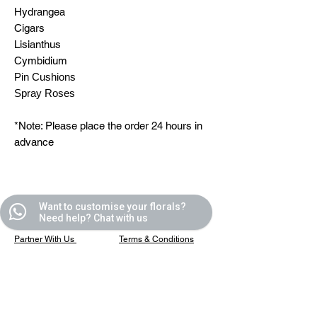
Hydrangea
Cigars
Lisianthus
Cymbidium
Pin Cushions
Spray Roses
*Note: Please place the order 24 hours in
advance
Quick Links
Helpful Links
Want to customise your florals?
Need help? Chat with us
All Blooms
FAQ
Partner With Us
Terms & Conditions
Contact Us
Privacy Policy
Casafleur Events
Shipping Policy
Flower Care Tips
Refund Policy
Cookie Policy