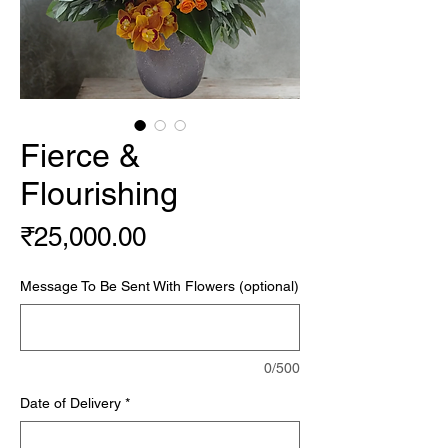
Fierce &
Flourishing
Price
₹25,000.00
Message To Be Sent With Flowers (optional)
0/500
Date of Delivery
*