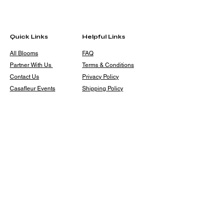
Quick Links
Helpful Links
All Blooms
FAQ
Partner With Us
Terms & Conditions
Contact Us
Privacy Policy
Casafleur Events
Shipping Policy
Flower Care Tips
Refund Policy
Cookie Policy
Contact
casafleur@gmail.com
+91 9319131446
10, Karan Palace, Sarai
Julena, New Friends Colony,
New Delhi