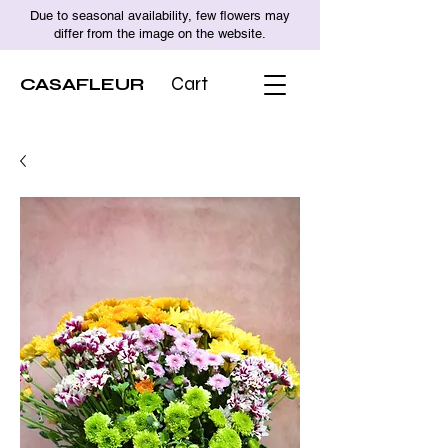
Due to seasonal availability, few flowers may
differ from the image on the website.
CASAFLEUR
Cart