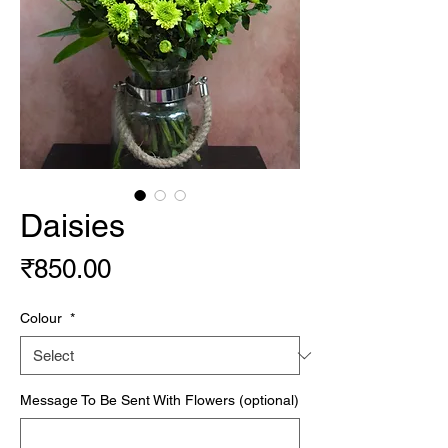
Daisies
Price
₹850.00
Colour
*
Message To Be Sent With Flowers (optional)