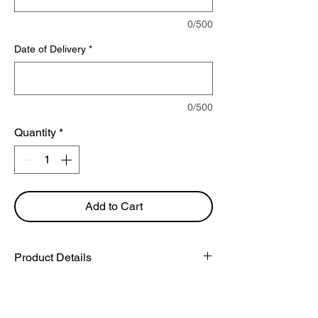
0/500
Date of Delivery
*
0/500
Quantity
*
Add to Cart
Product Details
You will receive 10 stems of the
flower