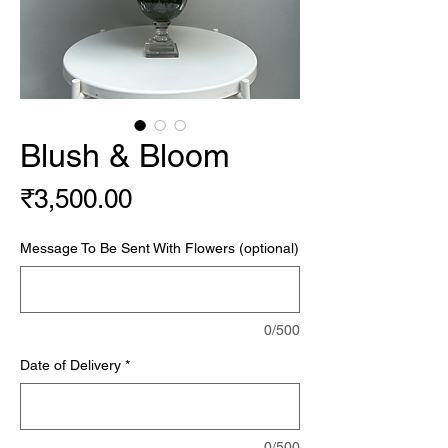
Blush & Bloom
Price
₹3,500.00
Message To Be Sent With Flowers (optional)
0/500
Date of Delivery
*
0/500