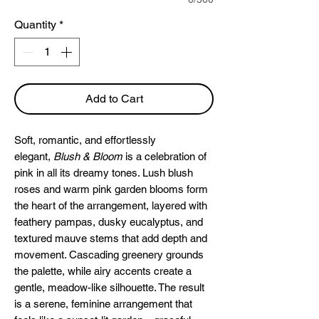
Quantity
*
Add to Cart
Soft, romantic, and effortlessly
elegant,
Blush & Bloom
is a celebration of
pink in all its dreamy tones. Lush blush
roses and warm pink garden blooms form
the heart of the arrangement, layered with
feathery pampas, dusky eucalyptus, and
textured mauve stems that add depth and
movement. Cascading greenery grounds
the palette, while airy accents create a
gentle, meadow-like silhouette. The result
is a serene, feminine arrangement that