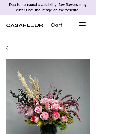
Due to seasonal availability, few flowers may
differ from the image on the website.
CASAFLEUR
Cart