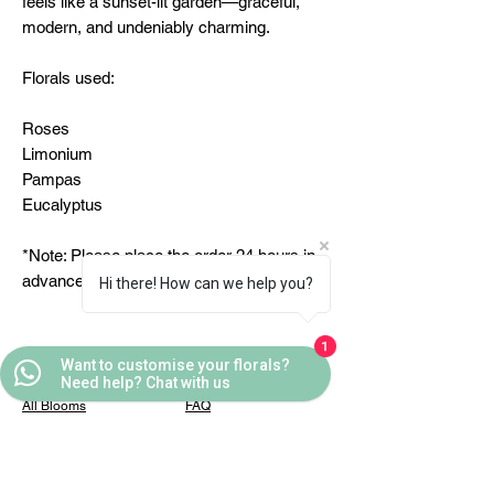
feels like a sunset-lit garden—graceful,
modern, and undeniably charming.
Florals used:
Roses
Limonium
Pampas
Eucalyptus
*Note: Please place the order 24 hours in
advance
Hi there! How can we help you?
1
Want to customise your florals?
Quick Links
Helpful Links
Need help? Chat with us
All Blooms
FAQ
Partner With Us
Terms & Conditions
Contact Us
Privacy Policy
Casafleur Events
Shipping Policy