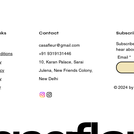
nks
Contact
Subscr
Subscribe
casafleur@gmail.com
hear abou
ditions
+91 9319131446
Email
y
10, Karan Palace, Sarai
icy
Julena, New Friends Colony,
y
New Delhi
y
© 2024 by