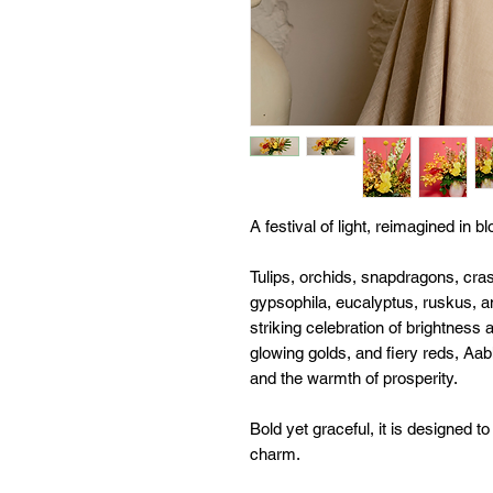
A festival of light, reimagined in b
Tulips, orchids, snapdragons, cras
gypsophila, eucalyptus, ruskus, a
striking celebration of brightness
glowing golds, and fiery reds, Aab
and the warmth of prosperity.
Bold yet graceful, it is designed t
charm.