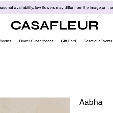
asonal availability, few flowers may differ from the image on th
CASAFLEUR
Blooms
Flower Subscriptions
Gift Card
Casafleur Events
Aabha