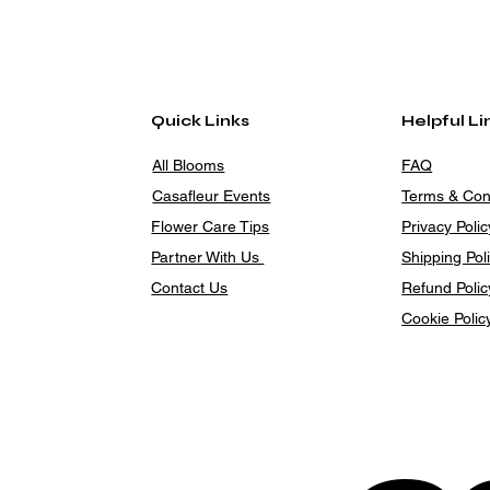
Quick Links
Helpful Li
All Blooms
FAQ
Casafleur Events
Terms & Con
Flower Care Tips
Privacy Polic
Partner With Us
Shipping Pol
Contact Us
Refund Polic
Cookie Polic