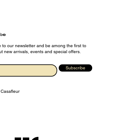
ibe
 to our newsletter and be among the first to
t new arrivals, events and special offers.
Subscribe
 Casafleur