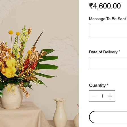
P
₹4,600.00
Message To Be Sent W
Date of Delivery
*
Quantity
*