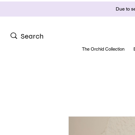
Due to se
The Orchid Collection