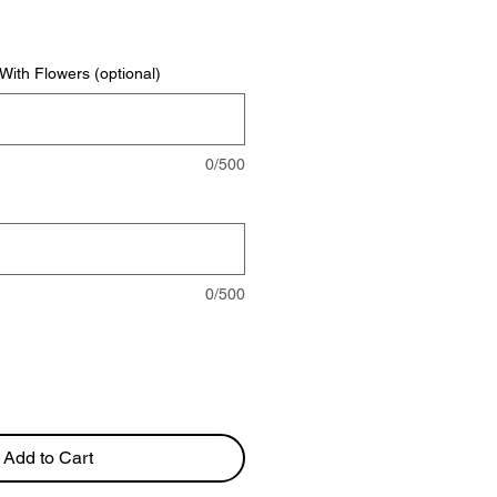
rice
ith Flowers (optional)
0/500
0/500
Add to Cart