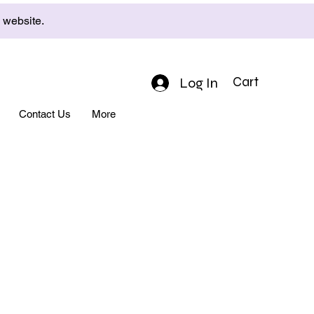
e website.
Log In
Cart
Contact Us
More