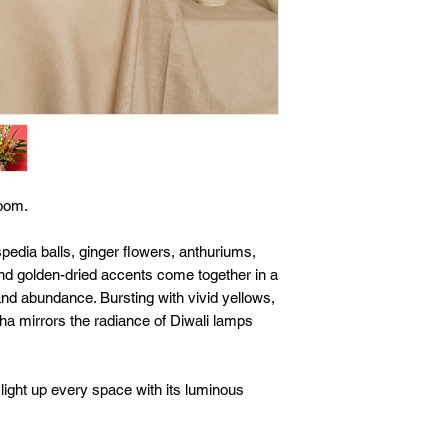
loom.
pedia balls, ginger flowers, anthuriums,
nd golden-dried accents come together in a
 and abundance. Bursting with vivid yellows,
ha mirrors the radiance of Diwali lamps
o light up every space with its luminous