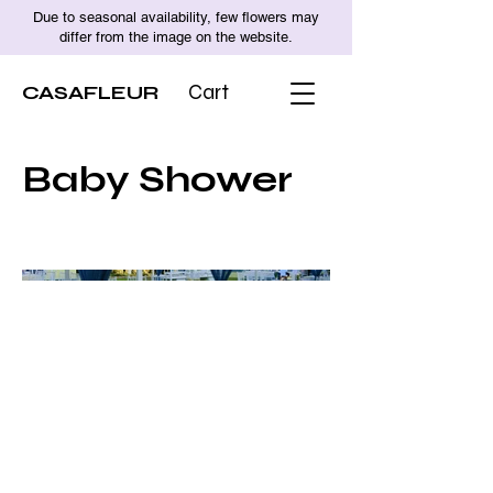
Due to seasonal availability, few flowers may
differ from the image on the website.
CASAFLEUR
Cart
Baby Shower