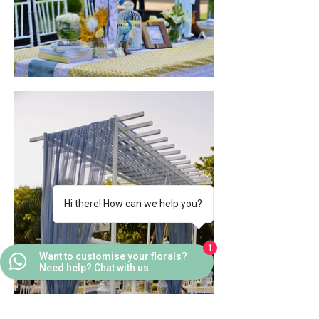
Hi there! How can we help you?
1
Want to customise your florals?
Need help? Chat with us