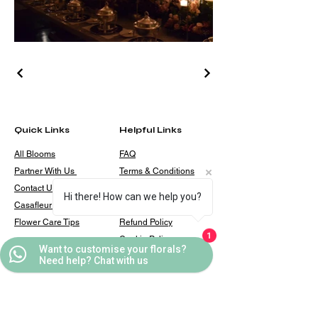
Quick Links
Helpful Links
All Blooms
FAQ
Partner With Us
Terms & Conditions
Contact Us
Privacy Policy
Hi there! How can we help you?
Casafleur Events
Shipping Policy
Flower Care Tips
Refund Policy
1
Cookie Policy
Want to customise your florals?
Need help? Chat with us
Contact
casafleur@gmail.com