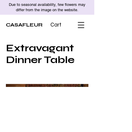
Due to seasonal availability, few flowers may
differ from the image on the website.
CASAFLEUR
Cart
Extravagant
Dinner Table