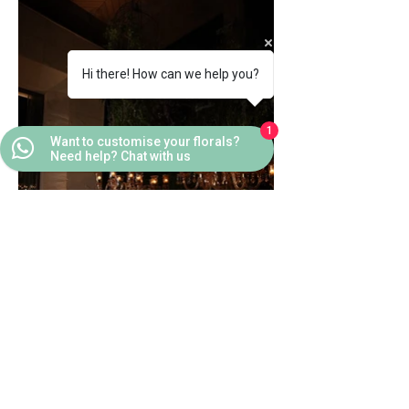
Hi there! How can we help you?
1
Want to customise your florals?
Need help? Chat with us