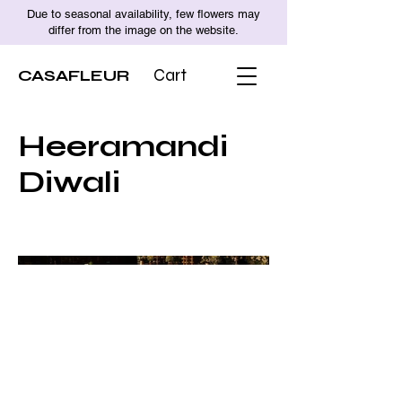
Due to seasonal availability, few flowers may
differ from the image on the website.
CASAFLEUR
Cart
Heeramandi
Diwali