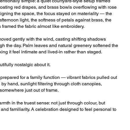
tentionally simple: a quiet courtyard-style setup framed
loating red drapes, and brass bowls overflowing with rose
signing the space, the focus stayed on materiality — the
fternoon light, the softness of petals against brass, the
 framed the fabric almost like embroidery.
ved gently with the wind, casting shifting shadows
gh the day. Palm leaves and natural greenery softened the
ng it feel intimate and lived-in rather than staged.
fully nostalgic about it.
repared for a family function — vibrant fabrics pulled out
 by hand, sunlight filtering through cloth canopies,
somewhere just out of frame.
rmth in the truest sense: not just through colour, but
and familiarity. A celebration designed to feel personal to