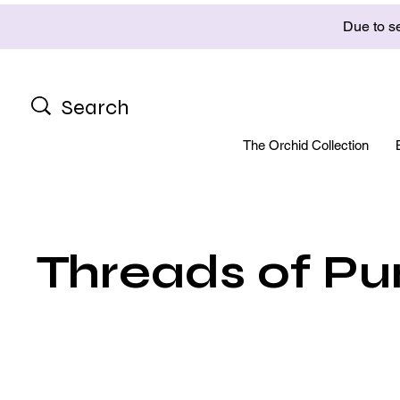
Due to se
The Orchid Collection
Threads of Pu