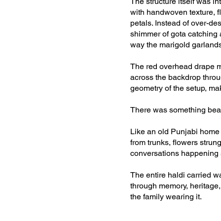
The structure itself was in
with handwoven texture, f
petals. Instead of over-de
shimmer of gota catching a
way the marigold garlands
The red overhead drape mo
across the backdrop throu
geometry of the setup, maki
There was something beauti
Like an old Punjabi home p
from trunks, flowers strung
conversations happening 
The entire haldi carried wa
through memory, heritage, 
the family wearing it.