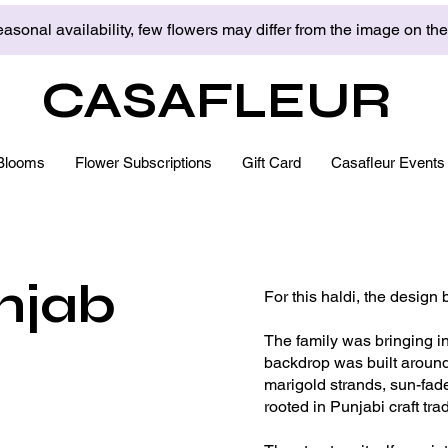
asonal availability, few flowers may differ from the image on th
CASAFLEUR
Blooms
Flower Subscriptions
Gift Card
Casafleur Events
njab
For this haldi, the design 
The family was bringing in 
backdrop was built around
marigold strands, sun-fade
rooted in Punjabi craft tr