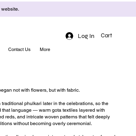
e website.
Log In
Cart
Contact Us
More
began not with flowers, but with fabric.
traditional phulkari later in the celebrations, so the
 that language — warm gota textiles layered with
d reds, and intricate woven patterns that felt deeply
aditions without becoming overly ceremonial.