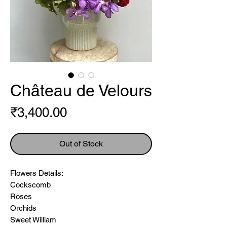
Château de Velours
Price
₹3,400.00
Out of Stock
Flowers Details:
Cockscomb
Roses
Orchids
Sweet William