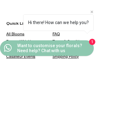
Hi there! How can we help you?
Quick Links
Helpful Links
All Blooms
FAQ
Partner With Us
Terms & Conditions
1
Want to customise your florals?
Contact Us
Privacy Policy
Need help? Chat with us
Casafleur Events
Shipping Policy
Flower Care Tips
Refund Policy
Cookie Policy
Contact
casafleur@gmail.com
+91 9319131446
10, Karan Palace, Sarai
Julena, New Friends Colony,
New Delhi