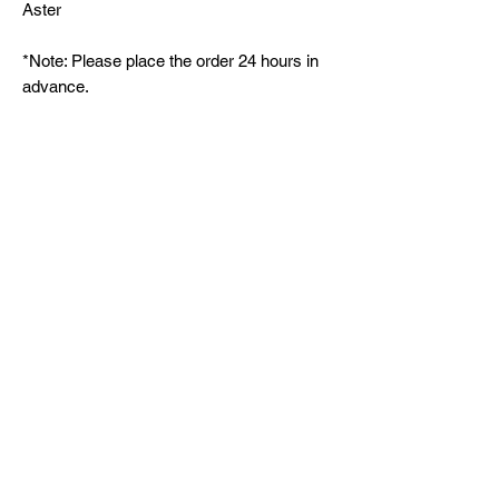
Aster
*Note: Please place the order 24 hours in
advance.