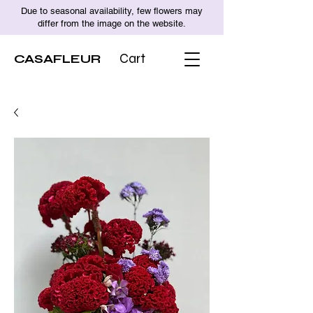
Due to seasonal availability, few flowers may
differ from the image on the website.
CASAFLEUR
Cart